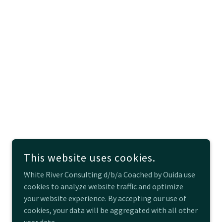
This website uses cookies.
White River Consulting d/b/a Coached by Ouida use
cookies to analyze website traffic and optimize
your website experience. By accepting our use of
cookies, your data will be aggregated with all other