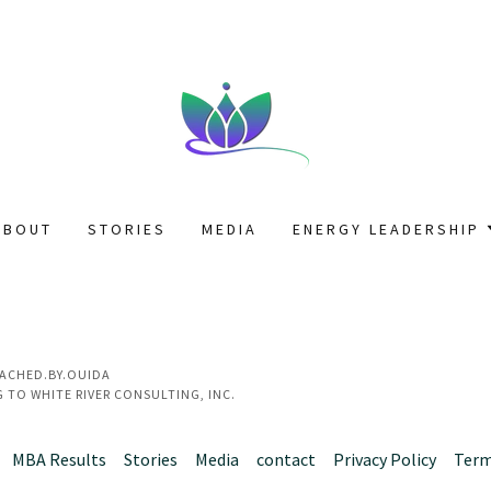
ABOUT
STORIES
MEDIA
ENERGY LEADERSHIP
OACHED.BY.OUIDA
 TO WHITE RIVER CONSULTING, INC.
MBA Results
Stories
Media
contact
Privacy Policy
Term