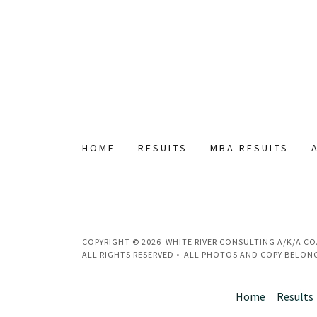
HOME
RESULTS
MBA RESULTS
COPYRIGHT © 2026 WHITE RIVER CONSULTING A/K/A C
ALL RIGHTS RESERVED • ALL PHOTOS AND COPY BELONG
Home
Results