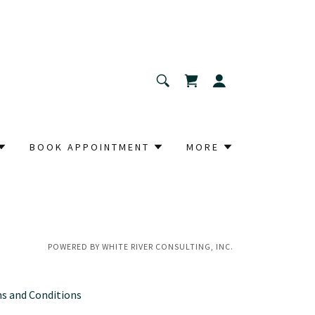
BOOK APPOINTMENT
MORE
POWERED BY WHITE RIVER CONSULTING, INC.
s and Conditions