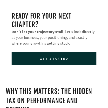
READY FOR YOUR NEXT
CHAPTER?
Don't let your trajectory stall.
Let’s look directly
at your business, your positioning, and exactly
where your growth is getting stuck.
GET STARTED
WHY THIS MATTERS: THE HIDDEN
TAX ON PERFORMANCE AND