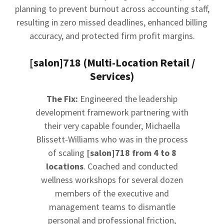
planning to prevent burnout across accounting staff,
resulting in zero missed deadlines, enhanced billing
accuracy, and protected firm profit margins.
[salon]718 (Multi-Location Retail /
Services)
The Fix:
Engineered the leadership
development framework partnering with
their very capable founder, Michaella
Blissett-Williams who was in the process
of scaling
[salon]718 from 4 to 8
locations
. Coached and conducted
wellness workshops for several dozen
members of the executive and
management teams to dismantle
personal and professional friction,