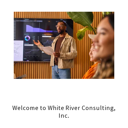
Welcome to White River Consulting,
Inc.