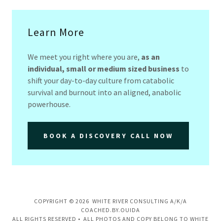
Learn More
We meet you right where you are,
as an
individual, small or medium sized business
to
shift your day-to-day culture from catabolic
survival and burnout into an aligned, anabolic
powerhouse.
BOOK A DISCOVERY CALL NOW
COPYRIGHT © 2026 WHITE RIVER CONSULTING A/K/A
COACHED.BY.OUIDA
ALL RIGHTS RESERVED • ALL PHOTOS AND COPY BELONG TO WHITE