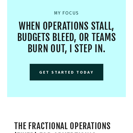
MY FOCUS
WHEN OPERATIONS STALL,
BUDGETS BLEED, OR TEAMS
BURN OUT, I STEP IN.
GET STARTED TODAY
THE FRACTIONAL OPERATIONS