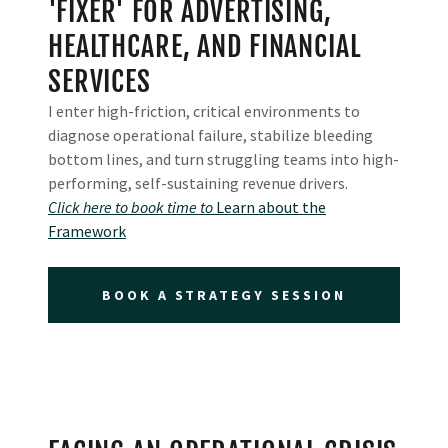
'FIXER' FOR ADVERTISING,
HEALTHCARE, AND FINANCIAL
SERVICES
I enter high-friction, critical environments to
diagnose operational failure, stabilize bleeding
bottom lines, and turn struggling teams into high-
performing, self-sustaining revenue drivers.
Click here to book time to
Learn about the
Framework
BOOK A STRATEGY SESSION