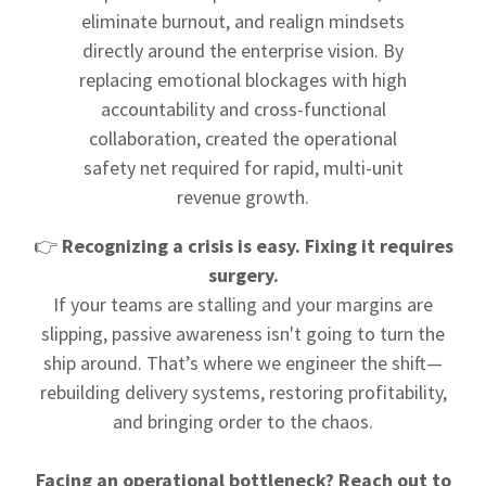
eliminate burnout, and realign mindsets
directly around the enterprise vision. By
replacing emotional blockages with high
accountability and cross-functional
collaboration, created the operational
safety net required for rapid, multi-unit
revenue growth.
👉
Recognizing a crisis is easy. Fixing it requires
surgery.
If your teams are stalling and your margins are
slipping, passive awareness isn't going to turn the
ship around. That’s where we engineer the shift—
rebuilding delivery systems, restoring profitability,
and bringing order to the chaos.
Facing an operational bottleneck? Reach out to