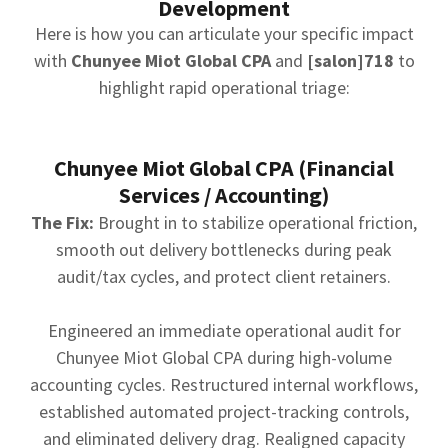
Development
Here is how you can articulate your specific impact
with
Chunyee Miot Global CPA
and
[salon]718
to
highlight rapid operational triage:
Chunyee Miot Global CPA (Financial
Services / Accounting)
The Fix:
Brought in to stabilize operational friction,
smooth out delivery bottlenecks during peak
audit/tax cycles, and protect client retainers.
Engineered an immediate operational audit for
Chunyee Miot Global CPA during high-volume
accounting cycles. Restructured internal workflows,
established automated project-tracking controls,
and eliminated delivery drag. Realigned capacity