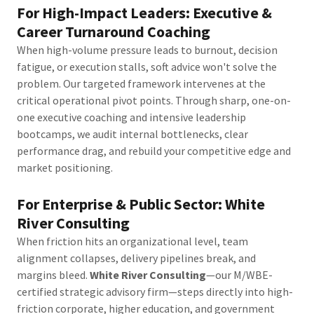
For High-Impact Leaders: Executive &
Career Turnaround Coaching
When high-volume pressure leads to burnout, decision
fatigue, or execution stalls, soft advice won't solve the
problem. Our targeted framework intervenes at the
critical operational pivot points. Through sharp, one-on-
one executive coaching and intensive leadership
bootcamps, we audit internal bottlenecks, clear
performance drag, and rebuild your competitive edge and
market positioning.
For Enterprise & Public Sector: White
River Consulting
When friction hits an organizational level, team
alignment collapses, delivery pipelines break, and
margins bleed.
White River Consulting
—our M/WBE-
certified strategic advisory firm—steps directly into high-
friction corporate, higher education, and government