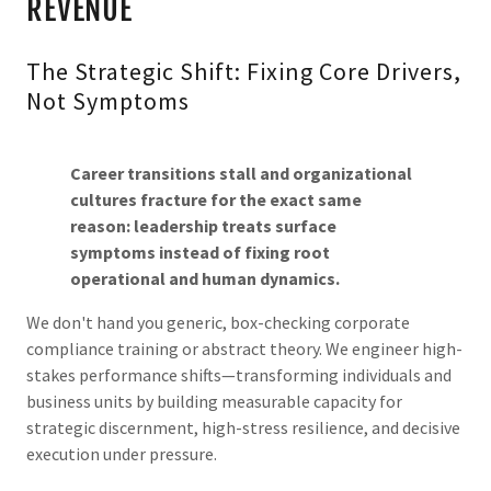
REVENUE
The Strategic Shift: Fixing Core Drivers,
Not Symptoms
Career transitions stall and organizational
cultures fracture for the exact same
reason: leadership treats surface
symptoms instead of fixing root
operational and human dynamics.
We don't hand you generic, box-checking corporate
compliance training or abstract theory. We engineer high-
stakes performance shifts—transforming individuals and
business units by building measurable capacity for
strategic discernment, high-stress resilience, and decisive
execution under pressure.