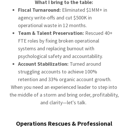
What I bring to the table:
Fiscal Turnaround:
Eliminated $1MM+ in
agency write-offs and cut $500K in
operational waste in 12 months.
Team & Talent Preservation:
Rescued 40+
FTE roles by fixing broken operational
systems and replacing burnout with
psychological safety and accountability.
Account Stabilization:
Turned around
struggling accounts to achieve 100%
retention and 33% organic account growth.
When you need an experienced leader to step into
the middle of a storm and bring order, profitability,
and clarity—let's talk.
Operations Rescues & Professional