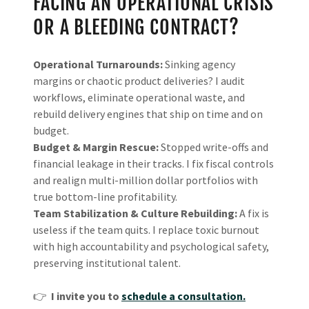
FACING AN OPERATIONAL CRISIS
OR A BLEEDING CONTRACT?
Operational Turnarounds:
Sinking agency
margins or chaotic product deliveries? I audit
workflows, eliminate operational waste, and
rebuild delivery engines that ship on time and on
budget.
Budget & Margin Rescue:
Stopped write-offs and
financial leakage in their tracks. I fix fiscal controls
and realign multi-million dollar portfolios with
true bottom-line profitability.
Team Stabilization & Culture Rebuilding:
A fix is
useless if the team quits. I replace toxic burnout
with high accountability and psychological safety,
preserving institutional talent.
👉
I invite you to
schedule a consultation.