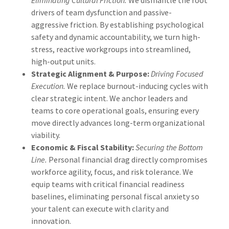
drivers of team dysfunction and passive-
aggressive friction. By establishing psychological
safety and dynamic accountability, we turn high-
stress, reactive workgroups into streamlined,
high-output units.
Strategic Alignment & Purpose:
Driving Focused
Execution.
We replace burnout-inducing cycles with
clear strategic intent. We anchor leaders and
teams to core operational goals, ensuring every
move directly advances long-term organizational
viability.
Economic & Fiscal Stability:
Securing the Bottom
Line.
Personal financial drag directly compromises
workforce agility, focus, and risk tolerance. We
equip teams with critical financial readiness
baselines, eliminating personal fiscal anxiety so
your talent can execute with clarity and
innovation.