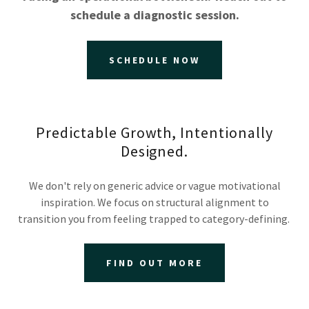
schedule a diagnostic session.
SCHEDULE NOW
Predictable Growth, Intentionally
Designed.
We don't rely on generic advice or vague motivational
inspiration. We focus on structural alignment to
transition you from feeling trapped to category-defining.
FIND OUT MORE