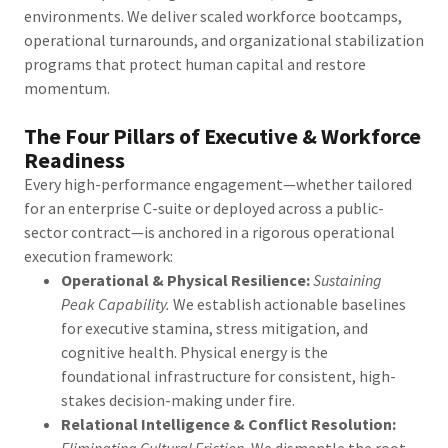
environments. We deliver scaled workforce bootcamps,
operational turnarounds, and organizational stabilization
programs that protect human capital and restore
momentum.
The Four Pillars of Executive & Workforce
Readiness
Every high-performance engagement—whether tailored
for an enterprise C-suite or deployed across a public-
sector contract—is anchored in a rigorous operational
execution framework:
Operational & Physical Resilience:
Sustaining
Peak Capability.
We establish actionable baselines
for executive stamina, stress mitigation, and
cognitive health. Physical energy is the
foundational infrastructure for consistent, high-
stakes decision-making under fire.
Relational Intelligence & Conflict Resolution:
Eliminating Cultural Friction.
We dismantle the root